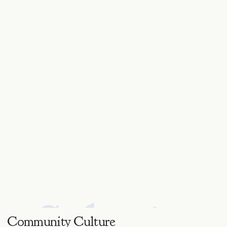
Salvaje.
Community Culture