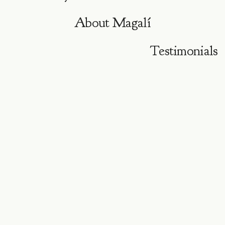
About
Magalí
Testimonials
P R O G R A M A O N L I N E · 4 E N C U E N T R O S ·
A G O S T O 2 0 2 6
Cuatro encuentros
para
volver al cuerpo
y dar vida a
tu nueva
visión.