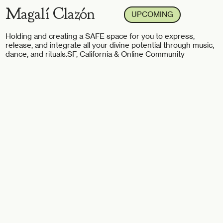
Magalí Clazón
UPCOMING
Holding and creating a SAFE space for you to express,
release, and integrate all your divine potential through music,
dance, and rituals.
SF, California & Online Community